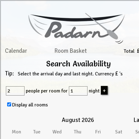
Calendar
Room Basket
Total
Search Availability
Tip:
£
Select the arrival day and last night. Currency
's
people
per room for
night
Display all rooms
August 2026
La
Mon
Tue
Wed
Thu
Fri
Sat
S