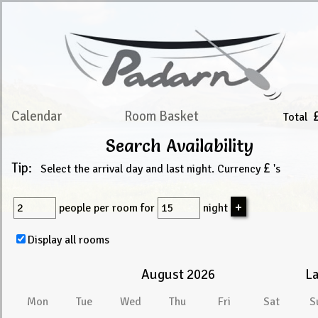
Calendar
Room Basket
Total
Search Availability
Tip:
£
Select the arrival day and last night. Currency
's
people
per room for
night
Display all rooms
August 2026
La
Mon
Tue
Wed
Thu
Fri
Sat
S