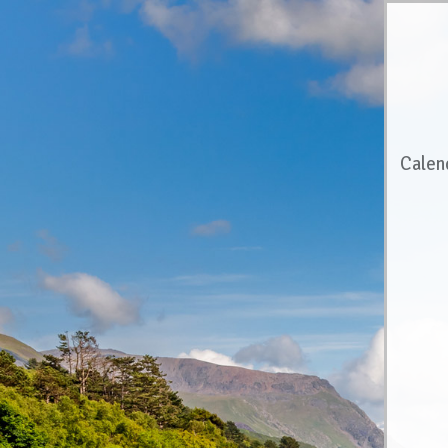
Calen