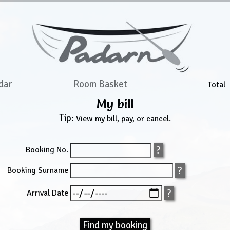
dar
Room Basket
Total
My bill
Tip:
View my bill, pay, or cancel.
Booking No.
Booking Surname
Arrival Date