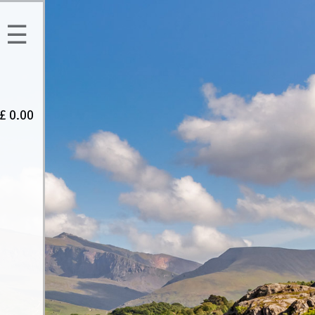
☰
£
0.00