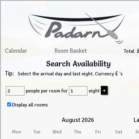
Calendar
Room Basket
Total
Search Availability
Tip:
£
Select the arrival day and last night. Currency
's
people
per room for
night
Display all rooms
August 2026
La
Mon
Tue
Wed
Thu
Fri
Sat
S